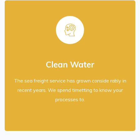
Clean Water
The sea freight service has grown conside rably in
recent years. We spend timetting to know your
processes to.