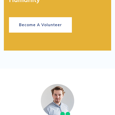
Become A Volunteer