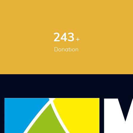
256
+
Donation