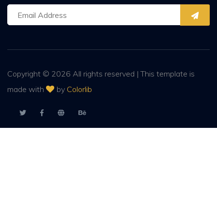
Copyright ©
2026 All rights reserved | This template is
made with
by
Colorlib