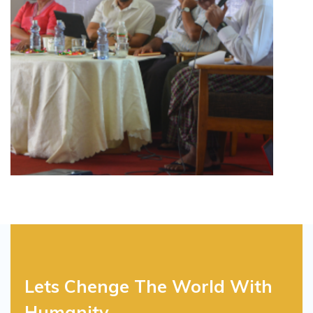
Lets Chenge The World With
Humanity