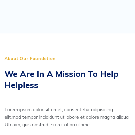
About Our Foundetion
We Are In A Mission To Help
Helpless
Lorem ipsum dolor sit amet, consectetur adipisicing
elit,mod tempor incididunt ut labore et dolore magna aliqua.
Utnixm, quis nostrud exercitation ullamc.