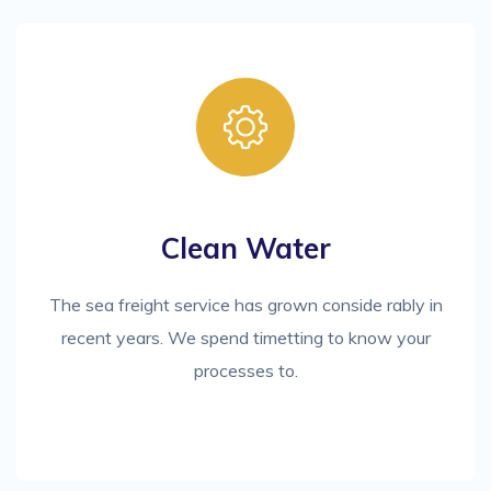
Clean Water
The sea freight service has grown conside rably in
recent years. We spend timetting to know your
processes to.