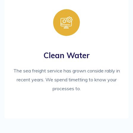
Clean Water
The sea freight service has grown conside rably in
recent years. We spend timetting to know your
processes to.