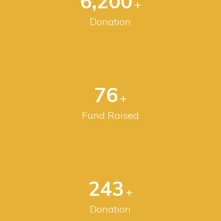
6,200
+
Donation
80
+
Fund Raised
256
+
Donation