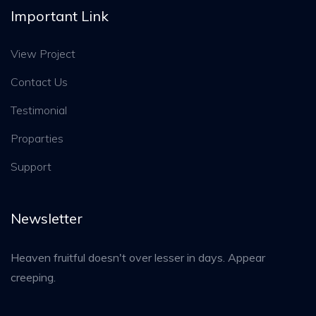
Important Link
View Project
Contact Us
Testimonial
Proparties
Support
Newsletter
Heaven fruitful doesn't over lesser in days. Appear
creeping.