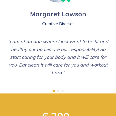
Margaret Lawson
Creative Director
“I am at an age where I just want to be fit and
healthy our bodies are our responsibility! So
start caring for your body and it will care for
you. Eat clean it will care for you and workout
hard.”