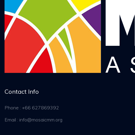
Contact Info
Phone : +66 627869392
Email : info@mosaicmm.org