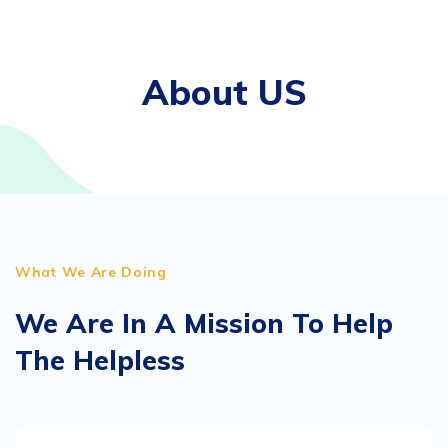
About US
What We Are Doing
We Are In A Mission To Help
The Helpless