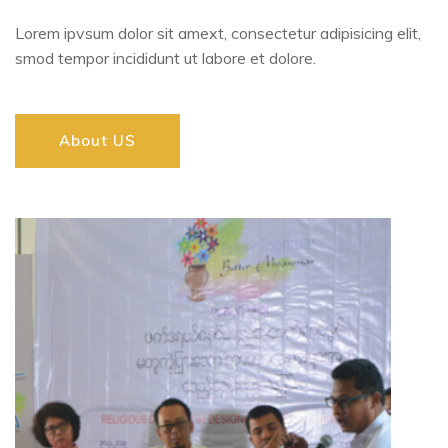
Lorem ipvsum dolor sit amext, consectetur adipisicing elit,
smod tempor incididunt ut labore et dolore.
About US